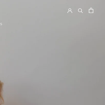
TS
TS