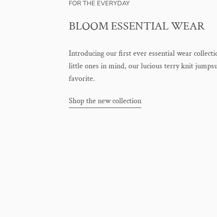
FOR THE EVERYDAY
BLOOM ESSENTIAL WEAR
Introducing our first ever essential wear collect
little ones in mind, our lucious terry knit jumps
favorite.
Shop the new collection