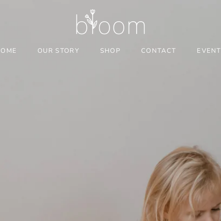
HOME
OUR STORY
SHOP
CONTACT
EVEN
HOME
OUR STORY
CONTACT
EVEN