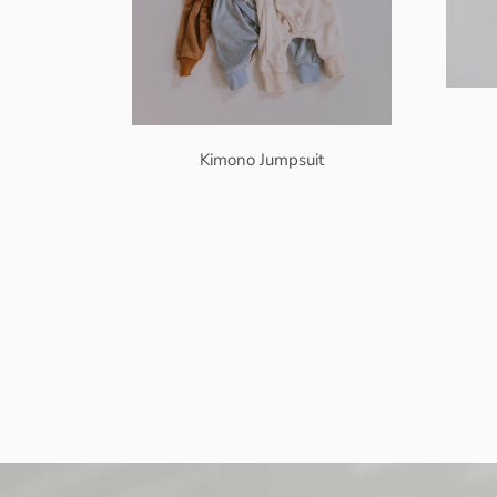
Kimono Jumpsuit