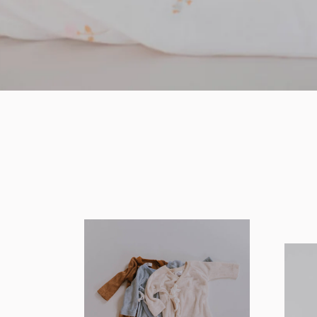
SHOP BEDDING COLLECTION