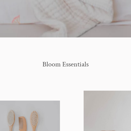
Bloom Essentials