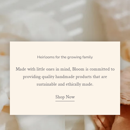
Heirlooms for the growing family
Made with little ones in mind, Bloom is committed to
providing quality handmade products that are
sustainable and ethically made.
Shop Now