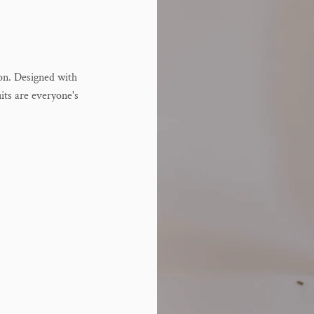
ion. Designed with
uits are everyone's