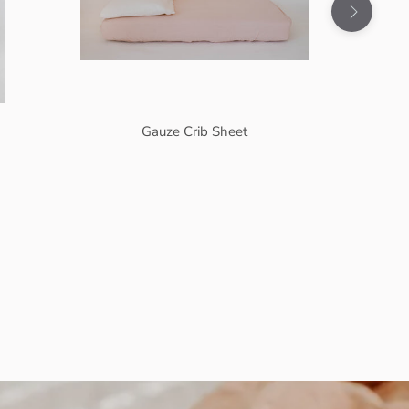
Gauze Crib Sheet