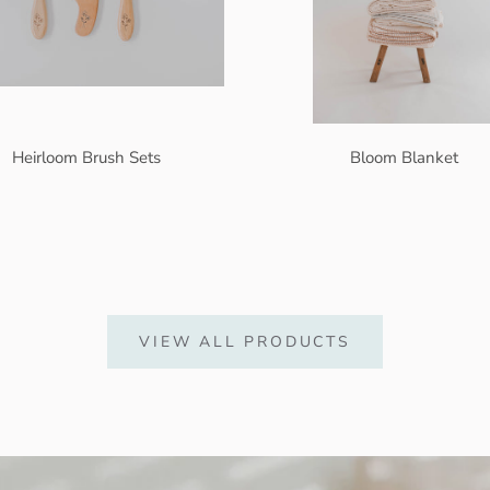
Heirloom Brush Sets
Bloom Blanket
VIEW ALL PRODUCTS